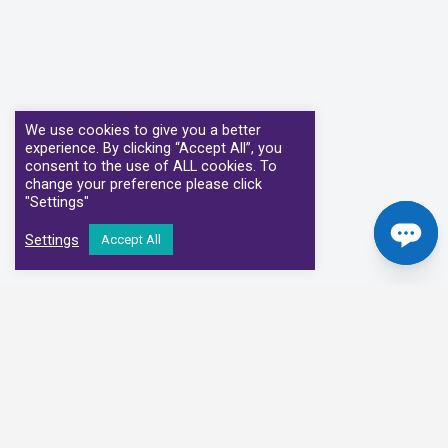
We use cookies to give you a better
experience. By clicking “Accept All”, you
consent to the use of ALL cookies. To
change your preference please click
"Settings"
Settings
Accept All
Our Clinical Partners
We have partnered with some of the leading Imaging Services
Providers and Diagnostic Centres in the UK