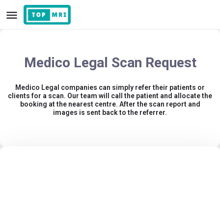
Medico Legal Scan Request
Medico Legal companies can simply refer their patients or
clients for a scan. Our team will call the patient and allocate the
booking at the nearest centre. After the scan report and
images is sent back to the referrer.