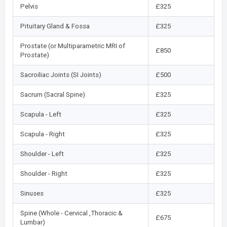
Pelvis
£325
Pituitary Gland & Fossa
£325
Prostate (or Multiparametric MRI of
£850
Prostate)
Sacroiliac Joints (SI Joints)
£500
Sacrum (Sacral Spine)
£325
Scapula - Left
£325
Scapula - Right
£325
Shoulder - Left
£325
Shoulder - Right
£325
Sinuses
£325
Spine (Whole - Cervical ,Thoracic &
£675
Lumbar)