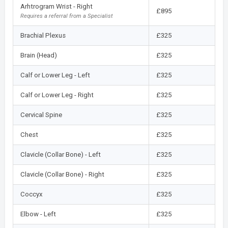
Arhtrogram Wrist - Right
£895
Requires a referral from a Specialist
Brachial Plexus
£325
Brain (Head)
£325
Calf or Lower Leg - Left
£325
Calf or Lower Leg - Right
£325
Cervical Spine
£325
Chest
£325
Clavicle (Collar Bone) - Left
£325
Clavicle (Collar Bone) - Right
£325
Coccyx
£325
Elbow - Left
£325