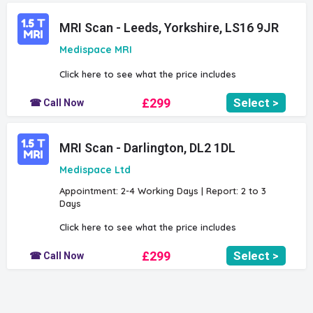
MRI Scan - Leeds, Yorkshire, LS16 9JR
Medispace MRI
Click here to see what the price includes
£299
Select >
☎ Call Now
MRI Scan - Darlington, DL2 1DL
Medispace Ltd
Appointment: 2-4 Working Days | Report: 2 to 3
Days
Click here to see what the price includes
£299
Select >
☎ Call Now