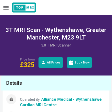
3T MRI Scan - Wythenshawe, Greater
Manchester, M23 9LT
3.0 T MRI Scanner
Price from
All Prices
Book Now
£
325
Details
Alliance Medical - Wythenshawe
Operated By:
Cardiac MRI Centre