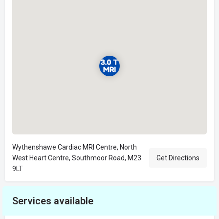
Wythenshawe Cardiac MRI Centre, North
West Heart Centre, Southmoor Road, M23
Get Directions
9LT
Services available