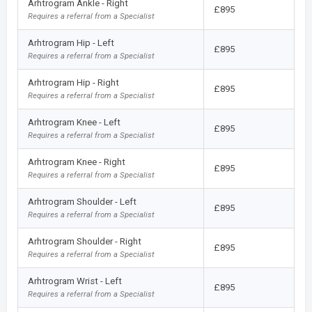
Arhtrogram Ankle - Right
£895
Requires a referral from a Specialist
Arhtrogram Hip - Left
£895
Requires a referral from a Specialist
Arhtrogram Hip - Right
£895
Requires a referral from a Specialist
Arhtrogram Knee - Left
£895
Requires a referral from a Specialist
Arhtrogram Knee - Right
£895
Requires a referral from a Specialist
Arhtrogram Shoulder - Left
£895
Requires a referral from a Specialist
Arhtrogram Shoulder - Right
£895
Requires a referral from a Specialist
Arhtrogram Wrist - Left
£895
Requires a referral from a Specialist