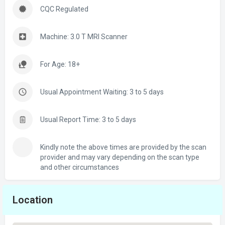
CQC Regulated
Machine: 3.0 T MRI Scanner
For Age: 18+
Usual Appointment Waiting: 3 to 5 days
Usual Report Time: 3 to 5 days
Kindly note the above times are provided by the scan
provider and may vary depending on the scan type
and other circumstances
Location