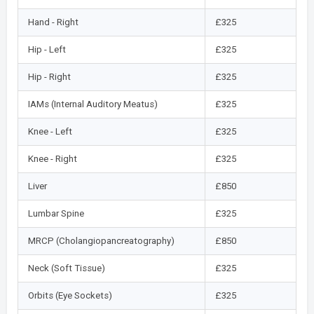
Hand - Right
£325
Hip - Left
£325
Hip - Right
£325
IAMs (Internal Auditory Meatus)
£325
Knee - Left
£325
Knee - Right
£325
Liver
£850
Lumbar Spine
£325
MRCP (Cholangiopancreatography)
£850
Neck (Soft Tissue)
£325
Orbits (Eye Sockets)
£325