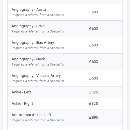
Angiography - Aorta
£600
Requires a referral from a Specialist
Angiography - Brain
£600
Requires a referral from a Specialist
Angiography - Iliac Artery
£600
Requires a referral from a Specialist
Angiography - Neck
£600
Requires a referral from a Specialist
Angiography - Visceral Artery
£600
Requires a referral from a Specialist
Ankle - Left
£325
Ankle - Right
£325
Arhtrogram Ankle - Left
£895
Requires a referral from a Specialist