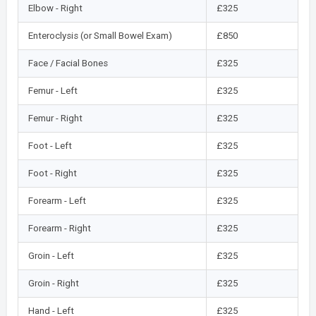
Elbow - Right
£325
Enteroclysis (or Small Bowel Exam)
£850
Face / Facial Bones
£325
Femur - Left
£325
Femur - Right
£325
Foot - Left
£325
Foot - Right
£325
Forearm - Left
£325
Forearm - Right
£325
Groin - Left
£325
Groin - Right
£325
Hand - Left
£325