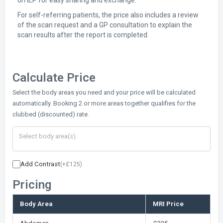
on IEP for easy sharing and exchange.
For self-referring patients, the price also includes a review
of the scan request and a GP consultation to explain the
scan results after the report is completed.
Calculate Price
Select the body areas you need and your price will be calculated
automatically. Booking 2 or more areas together qualifies for the
clubbed (discounted) rate.
Add Contrast
(+£125)
Pricing
Body Area
MRI Price