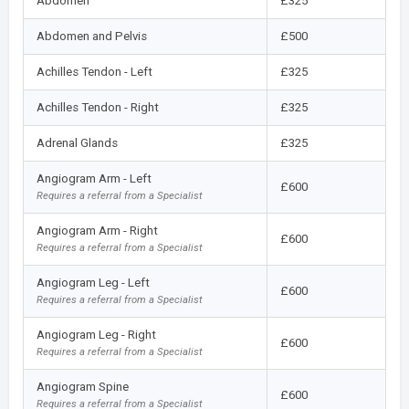
Abdomen
£325
Abdomen and Pelvis
£500
Achilles Tendon - Left
£325
Achilles Tendon - Right
£325
Adrenal Glands
£325
Angiogram Arm - Left
£600
Requires a referral from a Specialist
Angiogram Arm - Right
£600
Requires a referral from a Specialist
Angiogram Leg - Left
£600
Requires a referral from a Specialist
Angiogram Leg - Right
£600
Requires a referral from a Specialist
Angiogram Spine
£600
Requires a referral from a Specialist