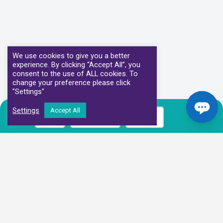
We use cookies to give you a better
experience. By clicking “Accept All”, you
consent to the use of ALL cookies. To
change your preference please click
"Settings"
Settings
Accept All
Call
Book Now
Prices
Our Clinical Partners
We have partnered with some of the leading Imaging Services
Providers and Diagnostic Centres in the UK