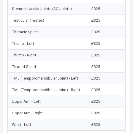
Sternoclavicular Joints (SC Joints)
£325
Testicular (Testes)
£325
Thoracic Spine
£325
Thumb - Left
£325
Thumb - Right
£325
Thyroid Gland
£325
TMJ (Temporomandibular Joint) - Left
£325
TMJ (Temporomandibular Joint) - Right
£325
Upper Arm - Left
£325
Upper Arm - Right
£325
Wrist - Left
£325