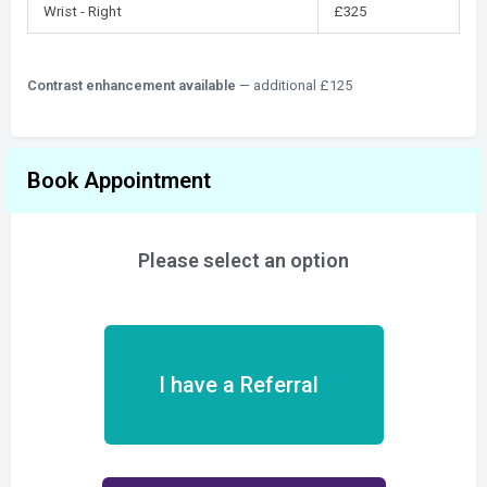
Wrist - Right
£325
Contrast enhancement available
— additional £125
Book Appointment
Please select an option
I have a Referral