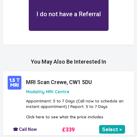
I do not have a Referral
You May Also Be Interested In
MRI Scan Crewe, CW1 5DU
Modality MRI Centre
Appointment: 5 to 7 Days (Call now to schedule an
instant appointment) | Report: 5 to 7 Days
Click here to see what the price includes
£339
Select >
☎ Call Now