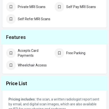
Private MRI Scans
Self Pay MRI Scans
Self Refer MRI Scans
Features
Accepts Card
Free Parking
Payments
Wheelchair Access
Price List
Pricing includes:
the scan, a written radiologist report sent
by email, and digital scan images, which are also available