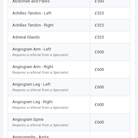
Abdomen and Pelvis
£500
Achilles Tendon - Left
£325
Achilles Tendon - Right
£325
Adrenal Glands
£325
Angiogram Arm - Left
£600
Requires a referral from a Specialist
Angiogram Arm - Right
£600
Requires a referral from a Specialist
Angiogram Leg - Left
£600
Requires a referral from a Specialist
Angiogram Leg - Right
£600
Requires a referral from a Specialist
Angiogram Spine
£600
Requires a referral from a Specialist
Angiography - Aorta