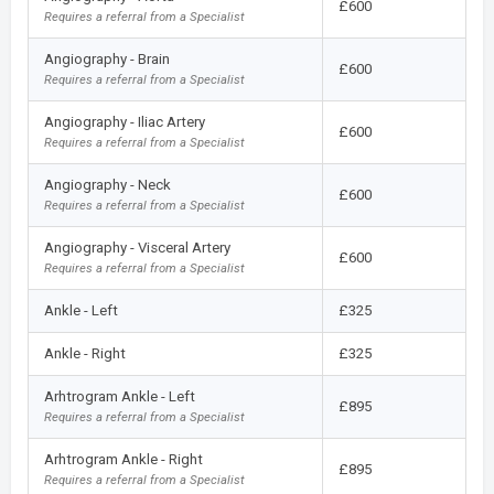
£600
Requires a referral from a Specialist
Angiography - Brain
£600
Requires a referral from a Specialist
Angiography - Iliac Artery
£600
Requires a referral from a Specialist
Angiography - Neck
£600
Requires a referral from a Specialist
Angiography - Visceral Artery
£600
Requires a referral from a Specialist
Ankle - Left
£325
Ankle - Right
£325
Arhtrogram Ankle - Left
£895
Requires a referral from a Specialist
Arhtrogram Ankle - Right
£895
Requires a referral from a Specialist