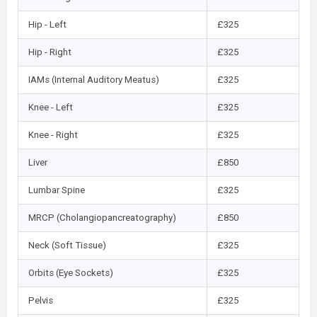
Hip - Left
£325
Hip - Right
£325
IAMs (Internal Auditory Meatus)
£325
Knee - Left
£325
Knee - Right
£325
Liver
£850
Lumbar Spine
£325
MRCP (Cholangiopancreatography)
£850
Neck (Soft Tissue)
£325
Orbits (Eye Sockets)
£325
Pelvis
£325