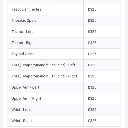
Testicular (Testes)
£325
Thoracic Spine
£325
Thumb - Left
£325
Thumb - Right
£325
Thyroid Gland
£325
TMJ (Temporomandibular Joint) - Left
£325
TMJ (Temporomandibular Joint) - Right
£325
Upper Arm - Left
£325
Upper Arm - Right
£325
Wrist - Left
£325
Wrist - Right
£325