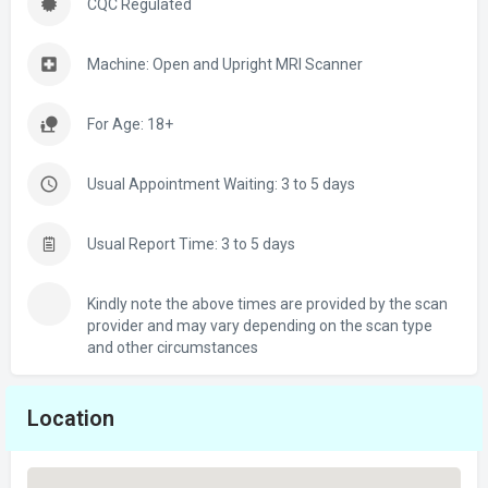
CQC Regulated
Machine: Open and Upright MRI Scanner
For Age: 18+
Usual Appointment Waiting: 3 to 5 days
Usual Report Time: 3 to 5 days
Kindly note the above times are provided by the scan
provider and may vary depending on the scan type
and other circumstances
Location