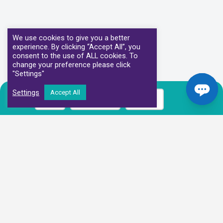
We use cookies to give you a better
experience. By clicking “Accept All”, you
consent to the use of ALL cookies. To
change your preference please click
"Settings"
Settings
Accept All
Call
Book Now
Prices
Our Clinical Partners
We have partnered with some of the leading Imaging Services
Providers and Diagnostic Centres in the UK
Alliance Medical