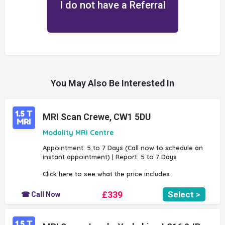
I do not have a Referral
You May Also Be Interested In
MRI Scan Crewe, CW1 5DU
Modality MRI Centre
Appointment: 5 to 7 Days (Call now to schedule an
instant appointment) | Report: 5 to 7 Days
Click here to see what the price includes
£339
Select >
☎ Call Now