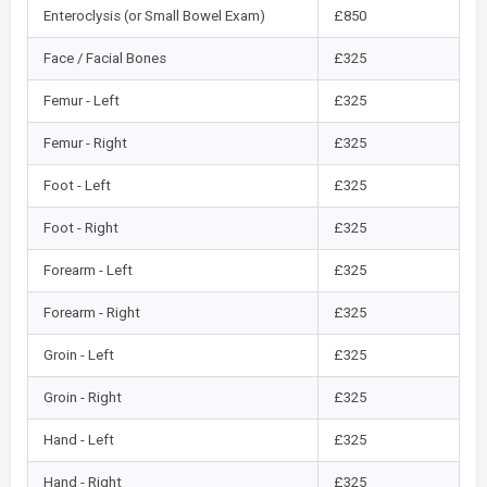
Enteroclysis (or Small Bowel Exam)
£850
Face / Facial Bones
£325
Femur - Left
£325
Femur - Right
£325
Foot - Left
£325
Foot - Right
£325
Forearm - Left
£325
Forearm - Right
£325
Groin - Left
£325
Groin - Right
£325
Hand - Left
£325
Hand - Right
£325