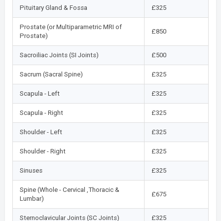
Pituitary Gland & Fossa
£325
Prostate (or Multiparametric MRI of
£850
Prostate)
Sacroiliac Joints (SI Joints)
£500
Sacrum (Sacral Spine)
£325
Scapula - Left
£325
Scapula - Right
£325
Shoulder - Left
£325
Shoulder - Right
£325
Sinuses
£325
Spine (Whole - Cervical ,Thoracic &
£675
Lumbar)
Sternoclavicular Joints (SC Joints)
£325