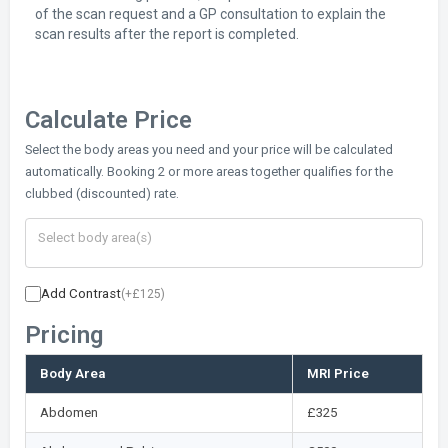
of the scan request and a GP consultation to explain the
scan results after the report is completed.
Calculate Price
Select the body areas you need and your price will be calculated
automatically. Booking 2 or more areas together qualifies for the
clubbed (discounted) rate.
Add Contrast
(+£125)
Pricing
Body Area
MRI Price
Abdomen
£325