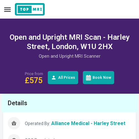
Open and Upright MRI Scan - Harley
Street, London, W1U 2HX
Open and Upright MRI Scanner
Price from
All Prices
Book Now
£
575
Details
Alliance Medical - Harley Street
Operated By: