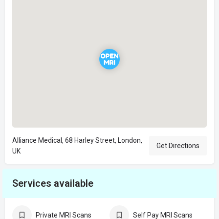
Alliance Medical, 68 Harley Street, London,
Get Directions
UK
Services available
Private MRI Scans
Self Pay MRI Scans