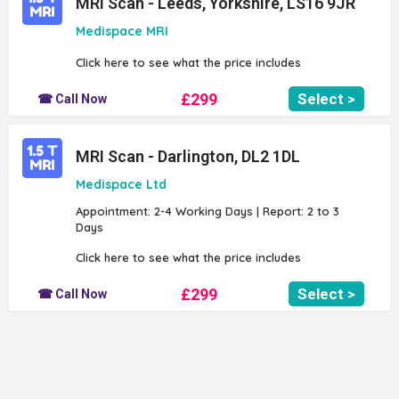
MRI Scan - Leeds, Yorkshire, LS16 9JR
Medispace MRI
Click here to see what the price includes
£299
Select >
☎ Call Now
MRI Scan - Darlington, DL2 1DL
Medispace Ltd
Appointment: 2-4 Working Days | Report: 2 to 3
Days
Click here to see what the price includes
£299
Select >
☎ Call Now