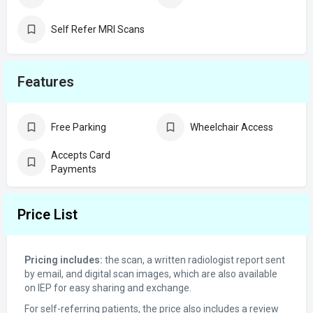
Self Refer MRI Scans
Features
Free Parking
Wheelchair Access
Accepts Card
Payments
Price List
Pricing includes:
the scan, a written radiologist report sent
by email, and digital scan images, which are also available
on IEP for easy sharing and exchange.
For self-referring patients, the price also includes a review