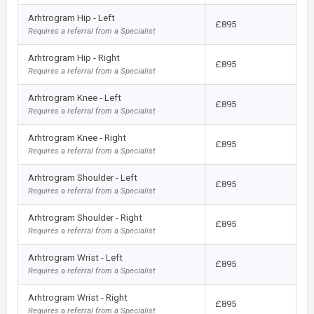
Arhtrogram Hip - Left
£895
Requires a referral from a Specialist
Arhtrogram Hip - Right
£895
Requires a referral from a Specialist
Arhtrogram Knee - Left
£895
Requires a referral from a Specialist
Arhtrogram Knee - Right
£895
Requires a referral from a Specialist
Arhtrogram Shoulder - Left
£895
Requires a referral from a Specialist
Arhtrogram Shoulder - Right
£895
Requires a referral from a Specialist
Arhtrogram Wrist - Left
£895
Requires a referral from a Specialist
Arhtrogram Wrist - Right
£895
Requires a referral from a Specialist