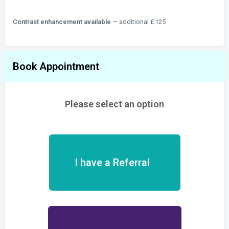
Contrast enhancement available
— additional £125
Book Appointment
Please select an option
I have a Referral