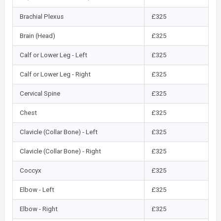
Brachial Plexus
£325
Brain (Head)
£325
Calf or Lower Leg - Left
£325
Calf or Lower Leg - Right
£325
Cervical Spine
£325
Chest
£325
Clavicle (Collar Bone) - Left
£325
Clavicle (Collar Bone) - Right
£325
Coccyx
£325
Elbow - Left
£325
Elbow - Right
£325