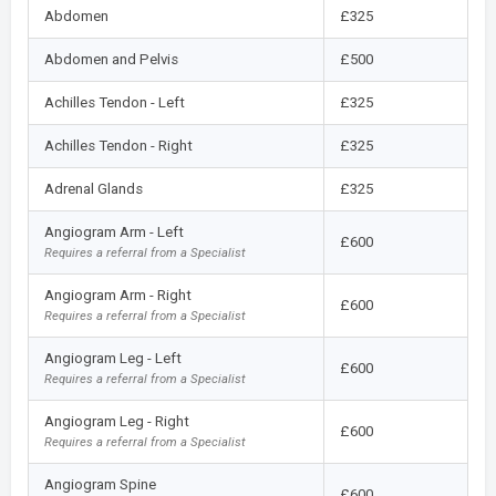
Abdomen
£325
Abdomen and Pelvis
£500
Achilles Tendon - Left
£325
Achilles Tendon - Right
£325
Adrenal Glands
£325
Angiogram Arm - Left
£600
Requires a referral from a Specialist
Angiogram Arm - Right
£600
Requires a referral from a Specialist
Angiogram Leg - Left
£600
Requires a referral from a Specialist
Angiogram Leg - Right
£600
Requires a referral from a Specialist
Angiogram Spine
£600