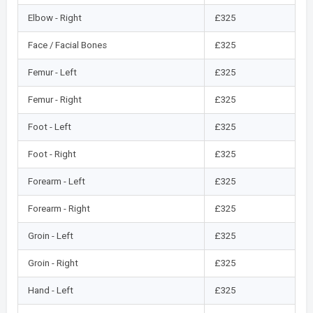
Elbow - Right
£325
Face / Facial Bones
£325
Femur - Left
£325
Femur - Right
£325
Foot - Left
£325
Foot - Right
£325
Forearm - Left
£325
Forearm - Right
£325
Groin - Left
£325
Groin - Right
£325
Hand - Left
£325