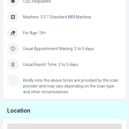
CQC Regulated
Machine: 3.0 T Standard MRI Machine
For Age: 18+
Usual Appointment Waiting: 2 to 5 days
Usual Report Time: 2 to 5 days
Kindly note the above times are provided by the scan
provider and may vary depending on the scan type
and other circumstances
Location