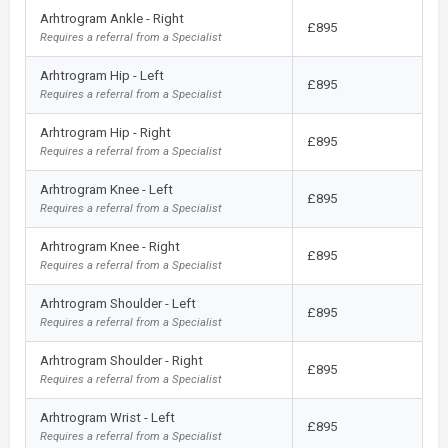
Arhtrogram Ankle - Right
£895
Requires a referral from a Specialist
Arhtrogram Hip - Left
£895
Requires a referral from a Specialist
Arhtrogram Hip - Right
£895
Requires a referral from a Specialist
Arhtrogram Knee - Left
£895
Requires a referral from a Specialist
Arhtrogram Knee - Right
£895
Requires a referral from a Specialist
Arhtrogram Shoulder - Left
£895
Requires a referral from a Specialist
Arhtrogram Shoulder - Right
£895
Requires a referral from a Specialist
Arhtrogram Wrist - Left
£895
Requires a referral from a Specialist