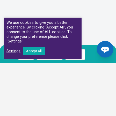
We use cookies to give you a better
experience. By clicking “Accept All”, you
consent to the use of ALL cookies. To
change your preference please click
"Settings"
Settings
Accept All
Call
Book Now
Prices
Our Clinical Partners
We have partnered with some of the leading Imaging Services
Providers and Diagnostic Centres in the UK