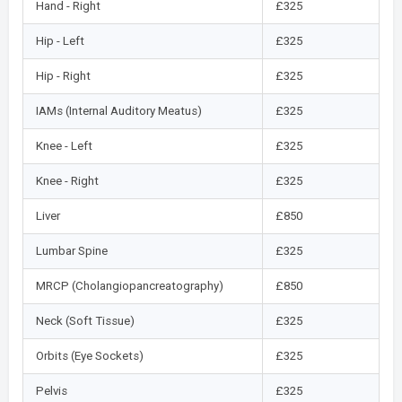
Hand - Right
£325
Hip - Left
£325
Hip - Right
£325
IAMs (Internal Auditory Meatus)
£325
Knee - Left
£325
Knee - Right
£325
Liver
£850
Lumbar Spine
£325
MRCP (Cholangiopancreatography)
£850
Neck (Soft Tissue)
£325
Orbits (Eye Sockets)
£325
Pelvis
£325