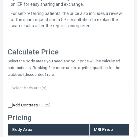
on IEP for easy sharing and exchange.
For self-referring patients, the price also includes a review
of the scan request and a GP consultation to explain the
scan results after the report is completed.
Calculate Price
Select the body areas you need and your price will be calculated
automatically. Booking 2 or more areas together qualifies for the
clubbed (discounted) rate.
Add Contrast
(+£125)
Pricing
Body Area
MRI Price