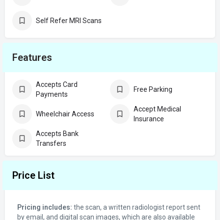
Self Refer MRI Scans
Features
Accepts Card
Free Parking
Payments
Accept Medical
Wheelchair Access
Insurance
Accepts Bank
Transfers
Price List
Pricing includes:
the scan, a written radiologist report sent
by email, and digital scan images, which are also available