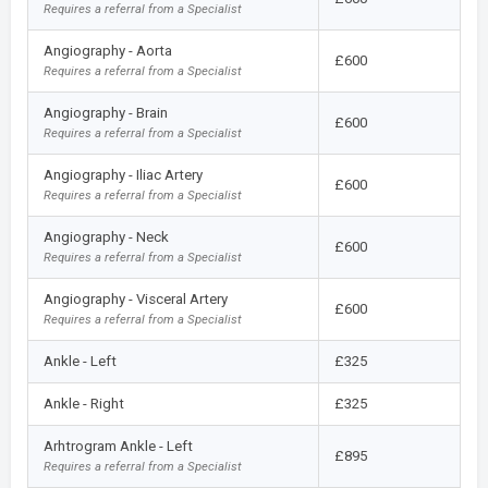
Requires a referral from a Specialist
Angiography - Aorta
£600
Requires a referral from a Specialist
Angiography - Brain
£600
Requires a referral from a Specialist
Angiography - Iliac Artery
£600
Requires a referral from a Specialist
Angiography - Neck
£600
Requires a referral from a Specialist
Angiography - Visceral Artery
£600
Requires a referral from a Specialist
Ankle - Left
£325
Ankle - Right
£325
Arhtrogram Ankle - Left
£895
Requires a referral from a Specialist