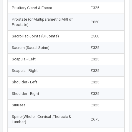
Pituitary Gland & Fossa
£325
Prostate (or Multiparametric MRI of
£850
Prostate)
Sacroiliac Joints (SI Joints)
£500
Sacrum (Sacral Spine)
£325
Scapula - Left
£325
Scapula - Right
£325
Shoulder - Left
£325
Shoulder - Right
£325
Sinuses
£325
Spine (Whole - Cervical ,Thoracic &
£675
Lumbar)