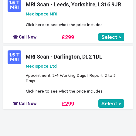
MRI Scan - Leeds, Yorkshire, LS16 9JR
Medispace MRI
Click here to see what the price includes
£299
Select >
☎ Call Now
MRI Scan - Darlington, DL2 1DL
Medispace Ltd
Appointment: 2-4 Working Days | Report: 2 to 3
Days
Click here to see what the price includes
£299
Select >
☎ Call Now