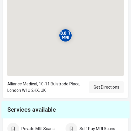
Alliance Medical, 10-11 Bulstrode Place,
Get Directions
London W1U 2HX, UK
Services available
Private MRI Scans
Self Pay MRI Scans