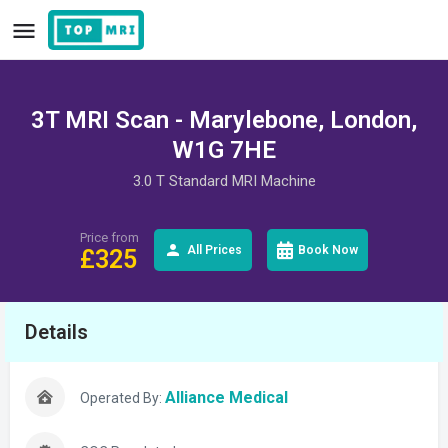
3T MRI Scan - Marylebone, London,
W1G 7HE
3.0 T Standard MRI Machine
Price from
All Prices
Book Now
£
325
Details
Alliance Medical
Operated By: