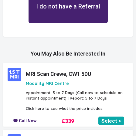
I do not have a Referral
You May Also Be Interested In
MRI Scan Crewe, CW1 5DU
Modality MRI Centre
Appointment: 5 to 7 Days (Call now to schedule an
instant appointment) | Report: 5 to 7 Days
Click here to see what the price includes
£339
Select >
☎ Call Now