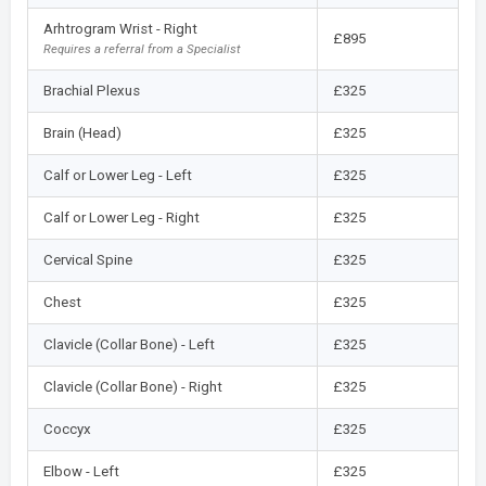
Arhtrogram Wrist - Right
£895
Requires a referral from a Specialist
Brachial Plexus
£325
Brain (Head)
£325
Calf or Lower Leg - Left
£325
Calf or Lower Leg - Right
£325
Cervical Spine
£325
Chest
£325
Clavicle (Collar Bone) - Left
£325
Clavicle (Collar Bone) - Right
£325
Coccyx
£325
Elbow - Left
£325