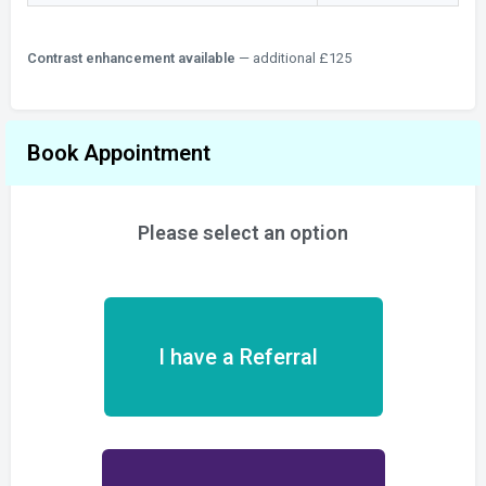
Contrast enhancement available
— additional £125
Book Appointment
Please select an option
I have a Referral