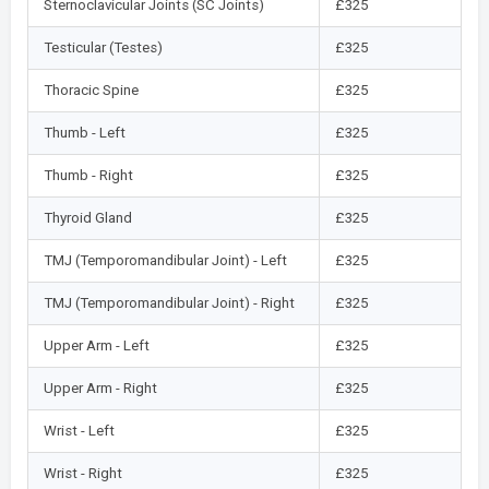
Sternoclavicular Joints (SC Joints)
£325
Testicular (Testes)
£325
Thoracic Spine
£325
Thumb - Left
£325
Thumb - Right
£325
Thyroid Gland
£325
TMJ (Temporomandibular Joint) - Left
£325
TMJ (Temporomandibular Joint) - Right
£325
Upper Arm - Left
£325
Upper Arm - Right
£325
Wrist - Left
£325
Wrist - Right
£325