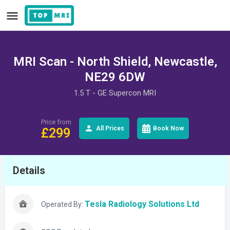
MRI Scan - North Shield, Newcastle,
NE29 6DW
1.5 T - GE Supercon MRI
Price from
All Prices
Book Now
£
299
Details
Tesla Radiology Solutions Ltd
Operated By: