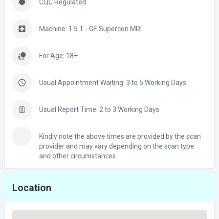
CQC Regulated
Machine: 1.5 T - GE Supercon MRI
For Age: 18+
Usual Appointment Waiting: 3 to 5 Working Days
Usual Report Time: 2 to 3 Working Days
Kindly note the above times are provided by the scan
provider and may vary depending on the scan type
and other circumstances
Location