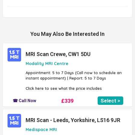
You May Also Be Interested In
MRI Scan Crewe, CW1 5DU
Modality MRI Centre
Appointment: 5 to 7 Days (Call now to schedule an
instant appointment) | Report: 5 to 7 Days
Click here to see what the price includes
£339
Select >
☎ Call Now
MRI Scan - Leeds, Yorkshire, LS16 9JR
Medispace MRI