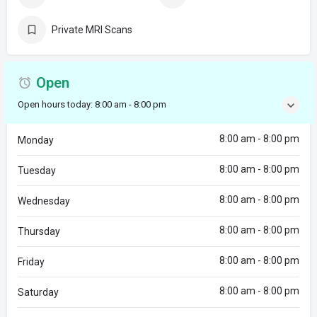
Private MRI Scans
Open
Open hours today:
8:00 am - 8:00 pm
8:00 am - 8:00 pm
Monday
8:00 am - 8:00 pm
Tuesday
8:00 am - 8:00 pm
Wednesday
8:00 am - 8:00 pm
Thursday
8:00 am - 8:00 pm
Friday
8:00 am - 8:00 pm
Saturday