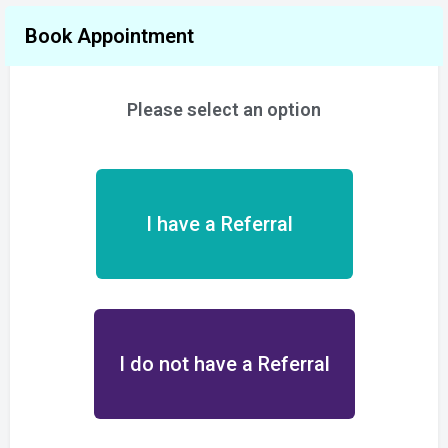
Book Appointment
Please select an option
I have a Referral
I do not have a Referral