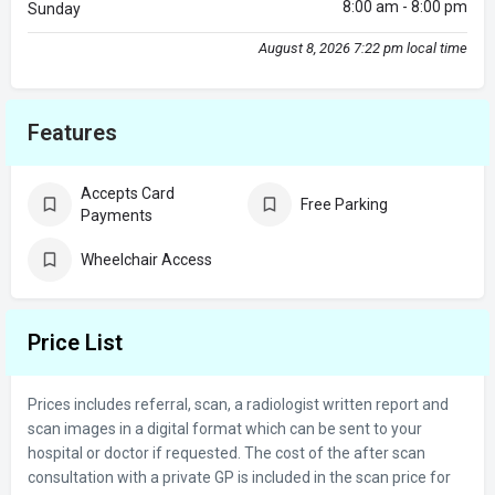
8:00 am - 8:00 pm
Sunday
August 8, 2026 7:22 pm local time
Features
Accepts Card
Free Parking
Payments
Wheelchair Access
Price List
Prices includes referral, scan, a radiologist written report and
scan images in a digital format which can be sent to your
hospital or doctor if requested. The cost of the after scan
consultation with a private GP is included in the scan price for