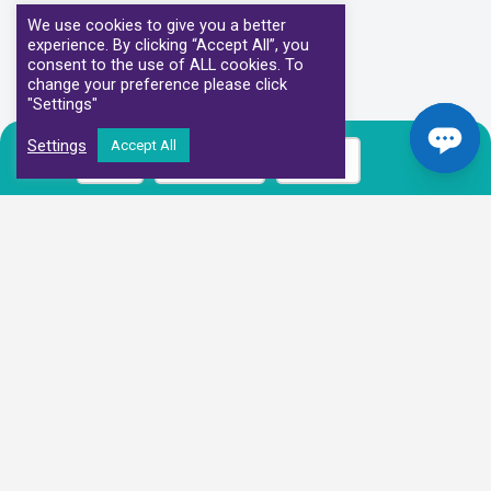
We use cookies to give you a better
experience. By clicking “Accept All”, you
consent to the use of ALL cookies. To
change your preference please click
"Settings"
Settings
Accept All
Call
Book Now
Prices
Our Clinical Partners
We have partnered with some of the leading Imaging Services
Providers and Diagnostic Centres in the UK
Alliance Medical