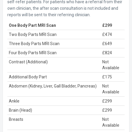
self-refer patients. For patients who have a referral from their
own clinician, the after scan consultation is not included and
reports will be sent to their referring clinician.
One Body Part MRI Scan
£299
Two Body Parts MRI Scan
£474
Three Body Parts MRI Scan
£649
Four Body Parts MRI Scan
£824
Contrast (Additional)
Not
Available
Additional Body Part
£175
Abdomen (Kidney, Liver, Gall Bladder, Pancreas)
Not
Available
Ankle
£299
Brain (Head)
£299
Breasts
Not
Available