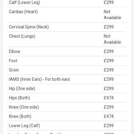
Calf (Lower Leg)
£299
Cardiac (Heart)
Not
Available
Cervical Spine (Neck)
£299
Chest (Lungs)
Not
Available
Elbow
£299
Foot
£299
Groin
£299
IAMS (Inner Ears) - For both ears
£299
Hip (One side)
£299
Hips (Both)
£474
Knee (One side)
£299
Knee (Both)
£474
Lower Leg (Calf)
£299