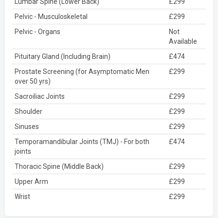
Lumbar Spine (Lower Back)
£299
Pelvic - Musculoskeletal
£299
Pelvic - Organs
Not
Available
Pituitary Gland (Including Brain)
£474
Prostate Screening (for Asymptomatic Men
£299
over 50 yrs)
Sacroiliac Joints
£299
Shoulder
£299
Sinuses
£299
Temporamandibular Joints (TMJ) - For both
£474
joints
Thoracic Spine (Middle Back)
£299
Upper Arm
£299
Wrist
£299