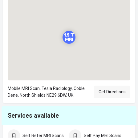
Mobile MRI Scan, Tesla Radiology, Coble
Get Directions
Dene, North Shields NE29 6DW, UK
Services available
Self Refer MRI Scans
Self Pay MRI Scans