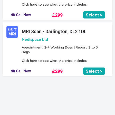
Click here to see what the price includes
£299
Select >
☎ Call Now
MRI Scan - Darlington, DL2 1DL
Medispace Ltd
Appointment: 2-4 Working Days | Report: 2 to 3
Days
Click here to see what the price includes
£299
Select >
☎ Call Now